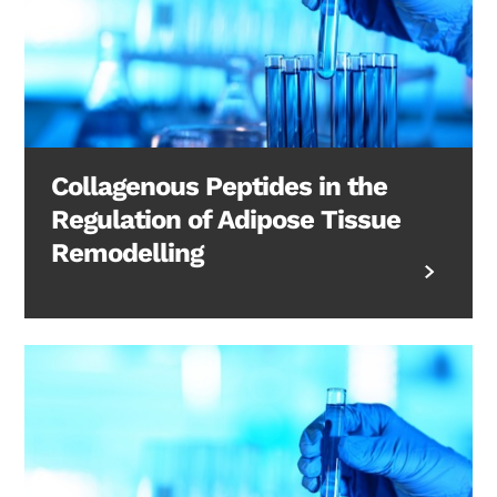
Collagenous Peptides in the
Regulation of Adipose Tissue
Remodelling