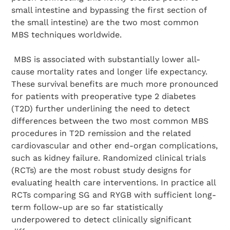
small intestine and bypassing the first section of
the small intestine) are the two most common
MBS techniques worldwide.
MBS is associated with substantially lower all-
cause mortality rates and longer life expectancy.
These survival benefits are much more pronounced
for patients with preoperative type 2 diabetes
(T2D) further underlining the need to detect
differences between the two most common MBS
procedures in T2D remission and the related
cardiovascular and other end-organ complications,
such as kidney failure. Randomized clinical trials
(RCTs) are the most robust study designs for
evaluating health care interventions. In practice all
RCTs comparing SG and RYGB with sufficient long-
term follow-up are so far statistically
underpowered to detect clinically significant