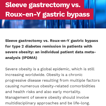
Sleeve gastrectomy vs.
Roux-en-Y gastric bypass
Sleeve gastrectomy vs. Roux-en-Y gastric bypass
for type 2 diabetes remission in patients with
severe obesity: an individual patient data meta-
analysis (IPDMA)
Severe obesity is a global epidemic, which is still
increasing worldwide. Obesity is a chronic
progressive disease resulting from multiple factors
causing numerous obesity-related comorbidities
and health risks and also early mortality.
Management of severe obesity should involve
multidisciplinary approaches and be life-long.