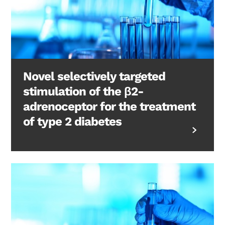
Novel selectively targeted
stimulation of the β2-
adrenoceptor for the treatment
of type 2 diabetes