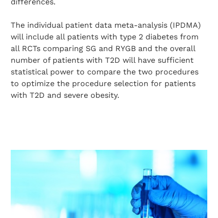
differences.
The individual patient data meta-analysis (IPDMA)
will include all patients with type 2 diabetes from
all RCTs comparing SG and RYGB and the overall
number of patients with T2D will have sufficient
Search Diabetes Wellness Sverige
statistical power to compare the two procedures
to optimize the procedure selection for patients
with T2D and severe obesity.