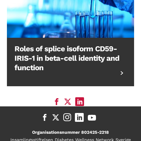
Roles of splice isoform CD59-
IRIS-1 in beta-cell identity and
function
Organisationsnummer 802425-2218
Insamlingsstiftelsen Diabetes Wellness Network Sverige