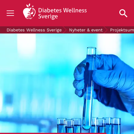
OM DIABETES
Diabetes Wellness Sverige
Nyheter & event
Projektsu
STÖD OSS
FORSKNING
NYHETER & EVENT
OM OSS
GRATIS DIABETESPRODUKTER
Blodsockerkollen