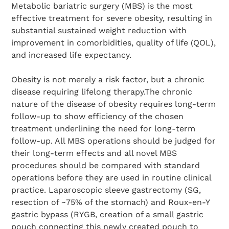
Metabolic bariatric surgery (MBS) is the most
effective treatment for severe obesity, resulting in
substantial sustained weight reduction with
improvement in comorbidities, quality of life (QOL),
and increased life expectancy.
Obesity is not merely a risk factor, but a chronic
disease requiring lifelong therapy.The chronic
nature of the disease of obesity requires long-term
follow-up to show efficiency of the chosen
treatment underlining the need for long-term
follow-up. All MBS operations should be judged for
their long-term effects and all novel MBS
procedures should be compared with standard
operations before they are used in routine clinical
practice. Laparoscopic sleeve gastrectomy (SG,
resection of ~75% of the stomach) and Roux-en-Y
gastric bypass (RYGB, creation of a small gastric
pouch connecting this newly created pouch to