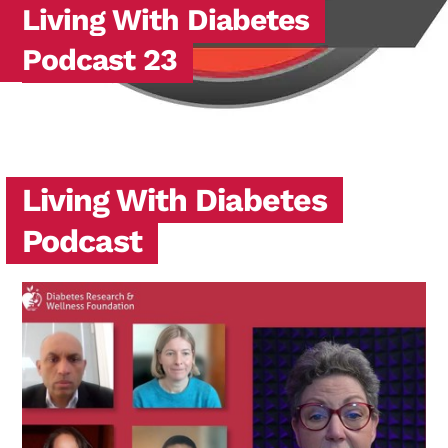
Living With Diabetes
Podcast 23
Living With Diabetes
Podcast