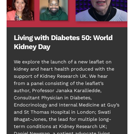
Living with Diabetes 50: World
Kidney Day
We explore the launch of a new leaflet on
kidney and heart health produced with the
support of Kidney Research UK. We hear
from a panel consisting of the leaflet’s
author, Professor Janaka Karalliedde,
Consultant Physician in Diabetes,
Endocrinology and Internal Medicine at Guy’s
and St Thomas Hospital in London; Swati
Bhagat-Jones, the lead for multiple long-
term conditions at Kidney Research UK;
Daniel Newman, a patient advocate living