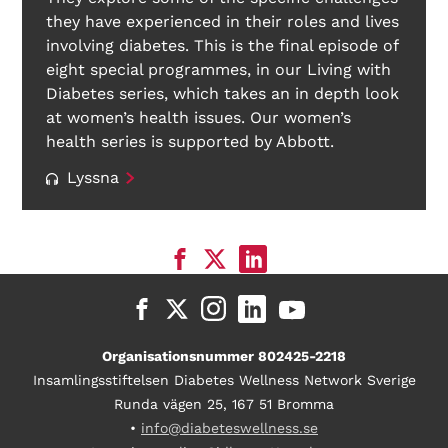
they have experienced in their roles and lives
involving diabetes. This is the final episode of
eight special programmes, in our Living with
Diabetes series, which takes an in depth look
at women’s health issues. Our women’s
health series is supported by Abbott.
Lyssna
Organisationsnummer 802425-2218
Insamlingsstiftelsen Diabetes Wellness Network Sverige
Runda vägen 25, 167 51 Bromma
•
info@diabeteswellness.se