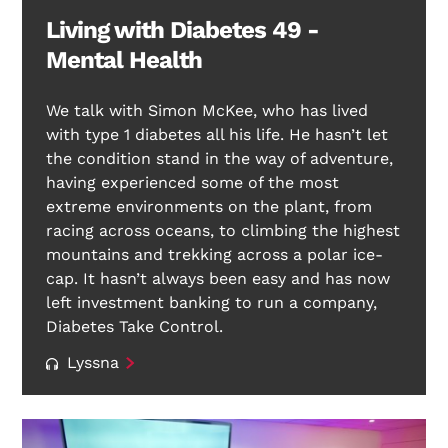
Living with Diabetes 49 -
Mental Health
We talk with Simon McKee, who has lived
with type 1 diabetes all his life. He hasn’t let
the condition stand in the way of adventure,
having experienced some of the most
extreme environments on the plant, from
racing across oceans, to climbing the highest
mountains and trekking across a polar ice-
cap. It hasn’t always been easy and has now
left investment banking to run a company,
Diabetes Take Control.
Lyssna