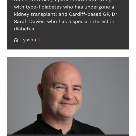
with type-1 diabetes who has undergone a
kidney transplant; and Cardiff-based GP, Dr
Sarah Davies, who has a special interest in
diabetes.
Lyssna
Search Diabetes Wellness Sverige