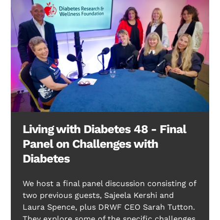
Living with Diabetes 48 - Final
Panel on Challenges with
Diabetes
We host a final panel discussion consisting of
two previous guests, Sajeela Kershi and
Laura Spence, plus DRWF CEO Sarah Tutton.
They explore some of the specific challenges