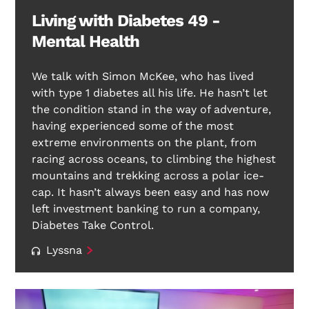
Living with Diabetes 49 -
Mental Health
We talk with Simon McKee, who has lived
with type 1 diabetes all his life. He hasn’t let
the condition stand in the way of adventure,
having experienced some of the most
extreme environments on the plant, from
racing across oceans, to climbing the highest
mountains and trekking across a polar ice-
cap. It hasn’t always been easy and has now
left investment banking to run a company,
Diabetes Take Control.
Lyssna