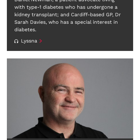
with type-1 diabetes who has undergone a
kidney transplant; and Cardiff-based GP, Dr
Sarah Davies, who has a special interest in
diabetes.
Lyssna
Search Diabetes Wellness Sverige