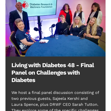
Living with Diabetes 48 - Final
Panel on Challenges with
Diabetes
We host a final panel discussion consisting of
two previous guests, Sajeela Kershi and
Laura Spence, plus DRWF CEO Sarah Tutton.
They explore some of the specific challenges