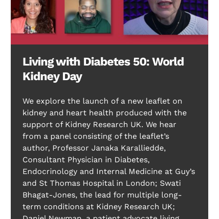
Living with Diabetes 50: World
Kidney Day
We explore the launch of a new leaflet on
kidney and heart health produced with the
support of Kidney Research UK. We hear
from a panel consisting of the leaflet’s
author, Professor Janaka Karalliedde,
Consultant Physician in Diabetes,
Endocrinology and Internal Medicine at Guy’s
and St Thomas Hospital in London; Swati
Bhagat-Jones, the lead for multiple long-
term conditions at Kidney Research UK;
Daniel Newman, a patient advocate living