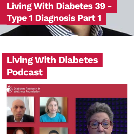
Living With Diabetes 39 -
Type 1 Diagnosis Part 1
Living With Diabetes
Podcast