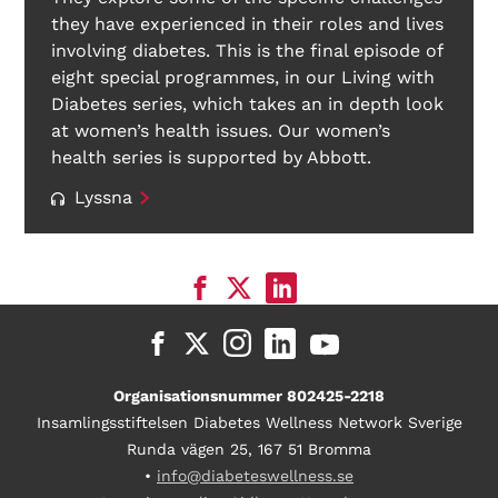
they have experienced in their roles and lives
involving diabetes. This is the final episode of
eight special programmes, in our Living with
Diabetes series, which takes an in depth look
at women’s health issues. Our women’s
health series is supported by Abbott.
Lyssna
Organisationsnummer 802425-2218
Insamlingsstiftelsen Diabetes Wellness Network Sverige
Runda vägen 25, 167 51 Bromma
•
info@diabeteswellness.se