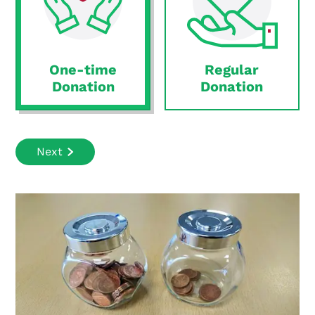
One-time
Regular
Donation
Donation
Next