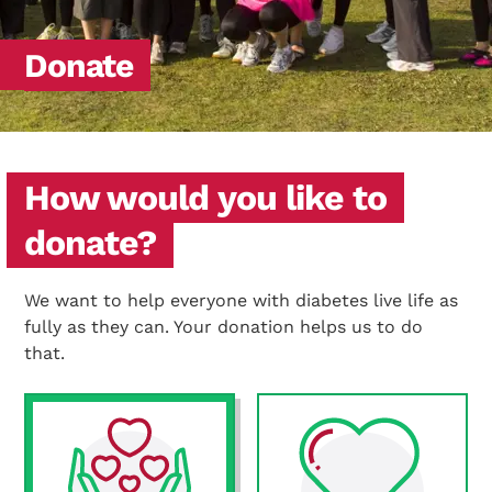
Donate
How would you like to
donate?
We want to help everyone with diabetes live life as
fully as they can. Your donation helps us to do
that.