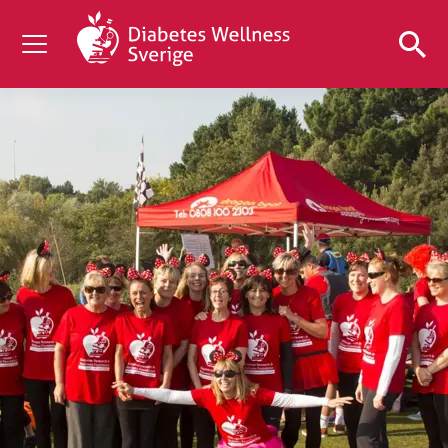
OM DIABETES
STÖD OSS
FORSKNING
NYHETER & EVENT
OM OSS
GRATIS DIABETESPRODUKTER
Blodsockerkollen