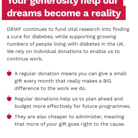
Your generosity help our
dreams become a reality
DRWF continues to fund vital research into finding
a cure for diabetes, while supporting growing
numbers of people living with diabetes in the UK.
We rely on individual donations to enable us to
continue work.
A regular donation means you can give a small
gift every month that really makes a BIG
difference to the work we do.
Regular donations help us to plan ahead and
budget more effectively for future programmes.
They are also cheaper to administer, meaning
that more of your gift goes right to the cause.