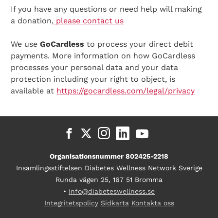
If you have any questions or need help will making
a donation,
please contact us
We use
GoCardless
to process your direct debit
payments. More information on how GoCardless
processes your personal data and your data
protection including your right to object, is
available at
https://gocardless.com/legal/privacy
Organisationsnummer 802425-2218
Insamlingsstiftelsen Diabetes Wellness Network Sverige
Runda vägen 25, 167 51 Bromma
•
info@diabeteswellness.se
Integritetspolicy
Sidkarta
Kontakta oss