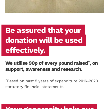
Search Diabetes Wellness Sverige
Be assured that your
donation will be used
effectively.
*
We utilise 90p of every pound raised
, on
support, awareness and research.
*
Based on past 5 years of expenditure 2016-2020
statutory financial statements.